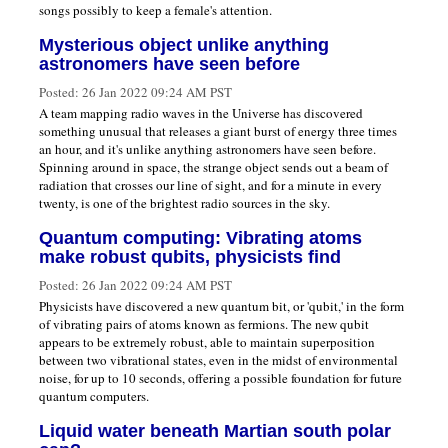
songs possibly to keep a female's attention.
Mysterious object unlike anything
astronomers have seen before
Posted:
26 Jan 2022 09:24 AM PST
A team mapping radio waves in the Universe has discovered
something unusual that releases a giant burst of energy three times
an hour, and it's unlike anything astronomers have seen before.
Spinning around in space, the strange object sends out a beam of
radiation that crosses our line of sight, and for a minute in every
twenty, is one of the brightest radio sources in the sky.
Quantum computing: Vibrating atoms
make robust qubits, physicists find
Posted:
26 Jan 2022 09:24 AM PST
Physicists have discovered a new quantum bit, or 'qubit,' in the form
of vibrating pairs of atoms known as fermions. The new qubit
appears to be extremely robust, able to maintain superposition
between two vibrational states, even in the midst of environmental
noise, for up to 10 seconds, offering a possible foundation for future
quantum computers.
Liquid water beneath Martian south polar