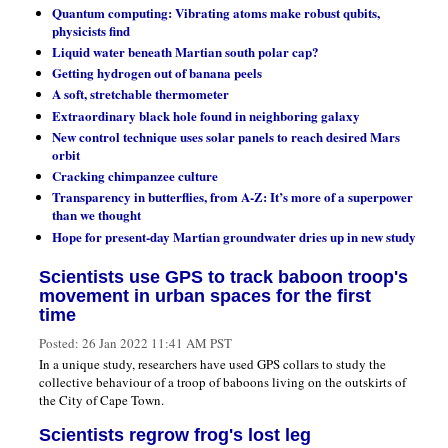
Quantum computing: Vibrating atoms make robust qubits,
physicists find
Liquid water beneath Martian south polar cap?
Getting hydrogen out of banana peels
A soft, stretchable thermometer
Extraordinary black hole found in neighboring galaxy
New control technique uses solar panels to reach desired Mars
orbit
Cracking chimpanzee culture
Transparency in butterflies, from A-Z: It’s more of a superpower
than we thought
Hope for present-day Martian groundwater dries up in new study
Scientists use GPS to track baboon troop's
movement in urban spaces for the first
time
Posted:
26 Jan 2022 11:41 AM PST
In a unique study, researchers have used GPS collars to study the
collective behaviour of a troop of baboons living on the outskirts of
the City of Cape Town.
Scientists regrow frog's lost leg