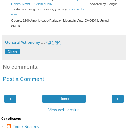
Offbeat News -- ScienceDaily
.
powered by Google
To stop receiving these emails, you may
unsubscribe
now
.
Google, 1600 Amphitheatre Parkway, Mountain View, CA 94043, United
States
General Astronomy
at
4:14 AM
Share
No comments:
Post a Comment
‹
›
Home
View web version
Contributors
Fedor Nozdrev